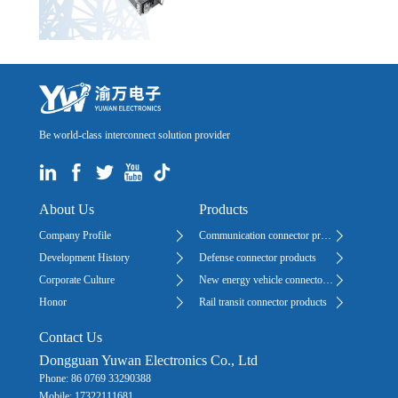
Be world-class interconnect solution provider
About Us
Products
Company Profile
Communication connector products
Development History
Defense connector products
Corporate Culture
New energy vehicle connector products
Honor
Rail transit connector products
Contact Us
Dongguan Yuwan Electronics Co., Ltd
Phone: 86 0769 33290388
Mobile: 17322111681