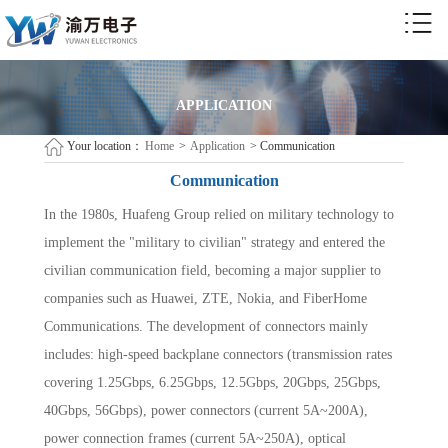
APPLICATION
Your location：
Home
>
Application
>
Communication
Communication
In the 1980s, Huafeng Group relied on military technology to
implement the "military to civilian" strategy and entered the
civilian communication field, becoming a major supplier to
companies such as Huawei, ZTE, Nokia, and FiberHome
Communications. The development of connectors mainly
includes: high-speed backplane connectors (transmission rates
covering 1.25Gbps, 6.25Gbps, 12.5Gbps, 20Gbps, 25Gbps,
40Gbps, 56Gbps), power connectors (current 5A~200A),
power connection frames (current 5A~250A), optical