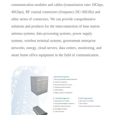
communication modules and cables (transmission rates 10Gbps,
40Gbps), RF coaxial connectors (frequency DC~60GHz) and
other series of connectors. We can provide comprehensive
solutions and products for the interconnection of base station
antenna systems, data processing systems, power supply
systems, wireless terminal systems, government enterprise
networks, energy, cloud servers, data centers, monitoring, and
smart home office equipment in the field of communication.