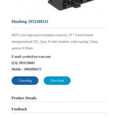
Huafeng 1852308111
MHT series high-speed backplane connector, 3P * 8-bend female,
intergenerational 15G, 3pair, 8 wafer numbers, wafer spacing 1.9mm,
aperture 0.36mm
E-mail:
ywelec@yu-wan.com
Q Q: 2851230682
Mobile：18826984275
Consulting
Download
Product Details
Feedback