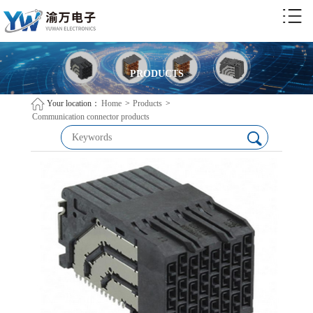
PRODUCTS
Your location：
Home
>
Products
>
Communication connector products