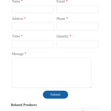
Name
*
Email
*
Address
*
Phone
*
Titles
*
Quantity
*
Message
*
Submit
Related Products