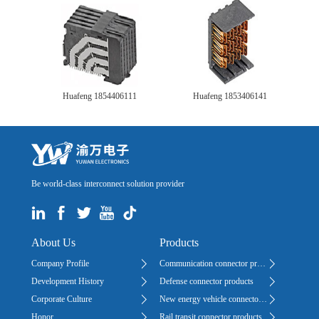
Huafeng 1854406111
Huafeng 1853406141
Be world-class interconnect solution provider
About Us
Products
Company Profile
Communication connector products
Development History
Defense connector products
Corporate Culture
New energy vehicle connector products
Honor
Rail transit connector products