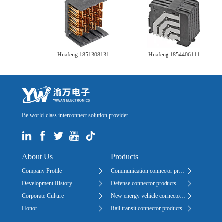
Huafeng 1851308131
Huafeng 1854406111
Be world-class interconnect solution provider
About Us
Products
Company Profile
Communication connector products
Development History
Defense connector products
Corporate Culture
New energy vehicle connector products
Honor
Rail transit connector products