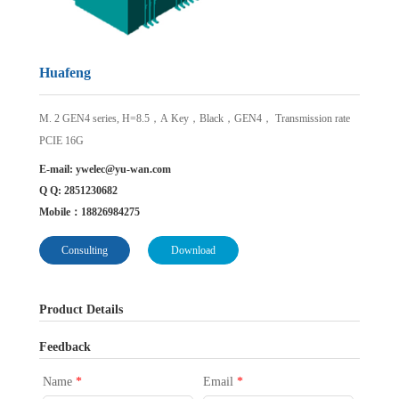
Huafeng
M. 2 GEN4 series, H=8.5，A Key，Black，GEN4， Transmission rate
PCIE 16G
E-mail:
ywelec@yu-wan.com
Q Q: 2851230682
Mobile：18826984275
Consulting
Download
Product Details
Feedback
Name
*
Email
*