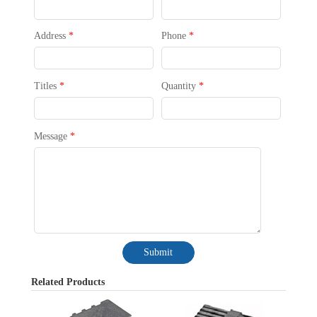
Address
*
Phone
*
Titles
*
Quantity
*
Message
*
Submit
Related Products