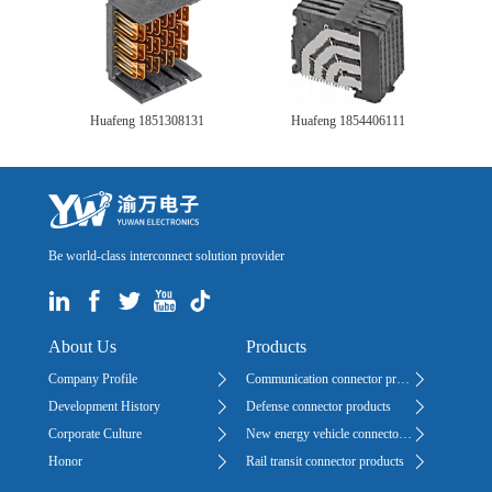
Huafeng 1851308131
Huafeng 1854406111
Be world-class interconnect solution provider
About Us
Products
Company Profile
Communication connector products
Development History
Defense connector products
Corporate Culture
New energy vehicle connector products
Honor
Rail transit connector products