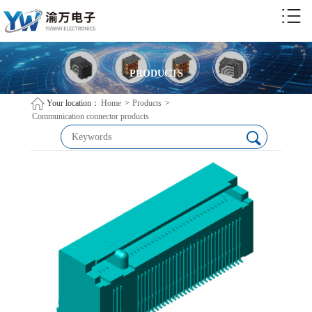
PRODUCTS
Your location：
Home
>
Products
>
Communication connector products